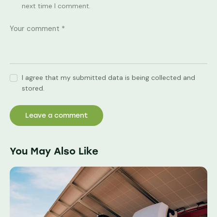
next time I comment.
I agree that my submitted data is being collected and
stored.
You May Also Like