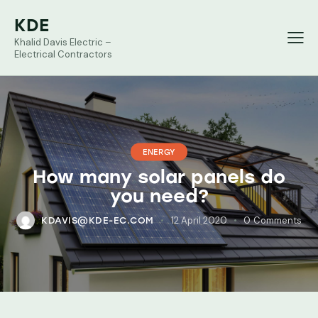
KDE
Khalid Davis Electric –
Electrical Contractors
ENERGY
How many solar panels do
you need?
12 April 2020
0
Comments
KDAVIS@KDE-EC.COM