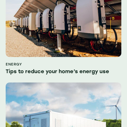
ENERGY
Tips to reduce your home’s energy use