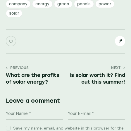
company
energy
green
panels
power
solar
Post
PREVIOUS
NEXT
What are the profits
Is solar worth it? Find
navigation
of solar energy?
out this summer!
Leave a comment
Save my name, email, and website in this browser for the