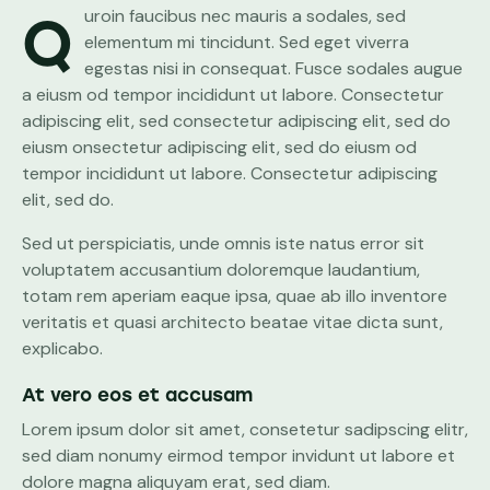
Quroin faucibus nec mauris a sodales, sed
elementum mi tincidunt. Sed eget viverra
egestas nisi in consequat. Fusce sodales augue
a eiusm od tempor incididunt ut labore. Consectetur
adipiscing elit, sed consectetur adipiscing elit, sed do
eiusm onsectetur adipiscing elit, sed do eiusm od
tempor incididunt ut labore. Consectetur adipiscing
elit, sed do.
Sed ut perspiciatis, unde omnis iste natus error sit
voluptatem accusantium doloremque laudantium,
totam rem aperiam eaque ipsa, quae ab illo inventore
veritatis et quasi architecto beatae vitae dicta sunt,
explicabo.
At vero eos et accusam
Lorem ipsum dolor sit amet, consetetur sadipscing elitr,
sed diam nonumy eirmod tempor invidunt ut labore et
dolore magna aliquyam erat, sed diam.