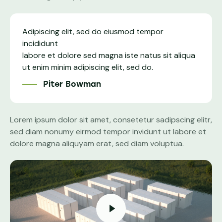
Adipiscing elit, sed do eiusmod tempor
incididunt
labore et dolore sed magna iste natus sit aliqua
ut enim minim adipiscing elit, sed do.
Piter Bowman
Lorem ipsum dolor sit amet, consetetur sadipscing elitr,
sed diam nonumy eirmod tempor invidunt ut labore et
dolore magna aliquyam erat, sed diam voluptua.