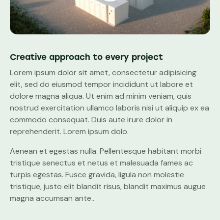
Creative approach to every project
Lorem ipsum dolor sit amet, consectetur adipisicing
elit, sed do eiusmod tempor incididunt ut labore et
dolore magna aliqua. Ut enim ad minim veniam, quis
nostrud exercitation ullamco laboris nisi ut aliquip ex ea
commodo consequat. Duis aute irure dolor in
reprehenderit. Lorem ipsum dolo.
Aenean et egestas nulla. Pellentesque habitant morbi
tristique senectus et netus et malesuada fames ac
turpis egestas. Fusce gravida, ligula non molestie
tristique, justo elit blandit risus, blandit maximus augue
magna accumsan ante..