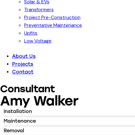
Solar & EVs
Transformers
Project Pre-Construction
Preventative Maintenance
Upfits
Low Voltage
About Us
Projects
Contact
Consultant
Amy Walker
Installation
80%
Maintenance
90%
Removal