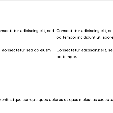
nsectetur adipiscing elit, sed
Consectetur adipiscing elit, s
od tempor incididunt ut labore
ur aonsectetur sed do eiusm
Consectetur adipiscing elit, s
od tempor.
leniti atque corrupti quos dolores et quas molestias exceptur