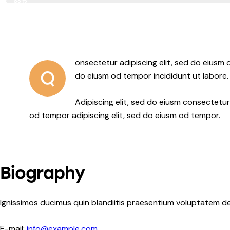
88%
onsectetur adipiscing elit, sed do eiusm o
Q
do eiusm od tempor incididunt ut labore.
Adipiscing elit, sed do eiusm consectet
od tempor adipiscing elit, sed do eiusm od tempor.
Biography
Ignissimos ducimus quin blandiitis praesentium voluptatem de
E-mail:
info@example.com