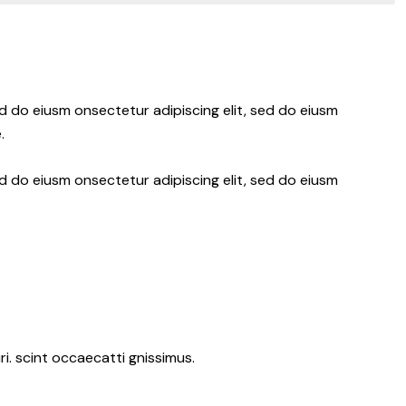
ed do eiusm onsectetur adipiscing elit, sed do eiusm
.
ed do eiusm onsectetur adipiscing elit, sed do eiusm
i. scint occaecatti gnissimus.