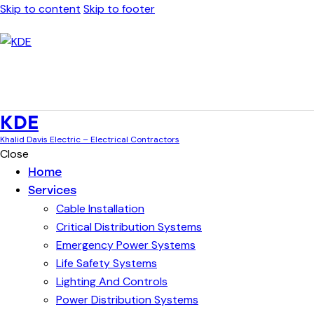
Skip to content
Skip to footer
KDE
Khalid Davis Electric – Electrical Contractors
Close
Home
Services
Cable Installation
Critical Distribution Systems
Emergency Power Systems
Life Safety Systems
Lighting And Controls
Power Distribution Systems