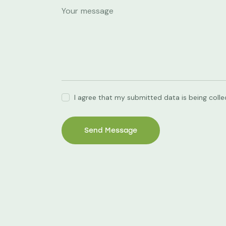
I agree that my submitted data is being coll
Send Message