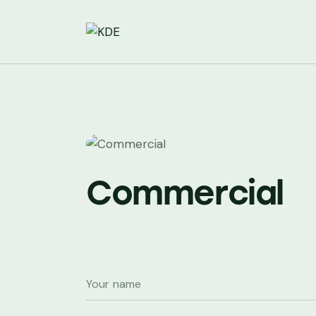
Commercial