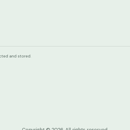
ected and stored.
Copyright © 2026. All rights reserved.